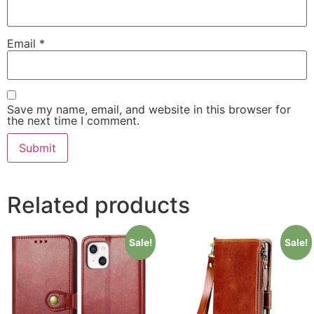
Email
*
Save my name, email, and website in this browser for
the next time I comment.
Related products
Sale!
Sale!