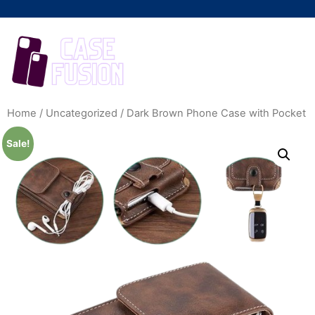
Home
/
Uncategorized
/ Dark Brown Phone Case with Pocket
Sale!