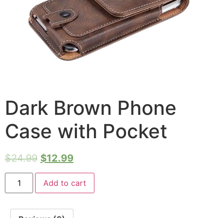
Dark Brown Phone
Case with Pocket
$
24.99
$
12.99
Add to cart