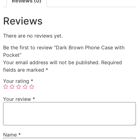
Reviews (0)
Reviews
There are no reviews yet.
Be the first to review “Dark Brown Phone Case with
Pocket”
Your email address will not be published.
Required
fields are marked
*
Your rating
*
Your review
*
Name
*