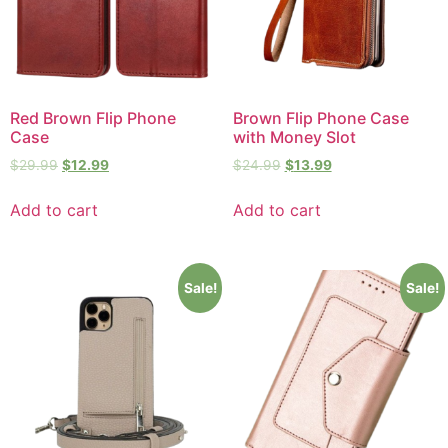
Red Brown Flip Phone
Brown Flip Phone Case
Case
with Money Slot
$
29.99
$
12.99
$
24.99
$
13.99
Add to cart
Add to cart
Sale!
Sale!