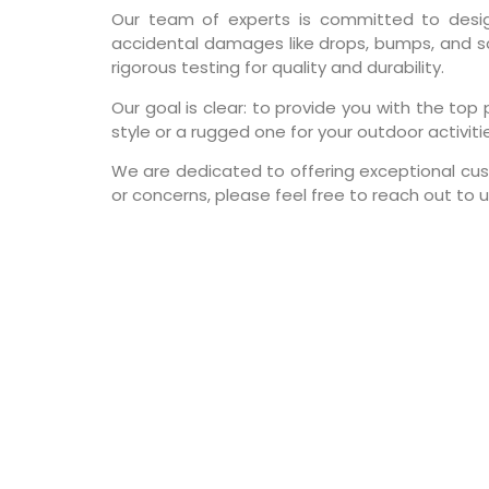
Our team of experts is committed to design
accidental damages like drops, bumps, and sc
rigorous testing for quality and durability.
Our goal is clear: to provide you with the t
style or a rugged one for your outdoor activiti
We are dedicated to offering exceptional cust
or concerns, please feel free to reach out to u