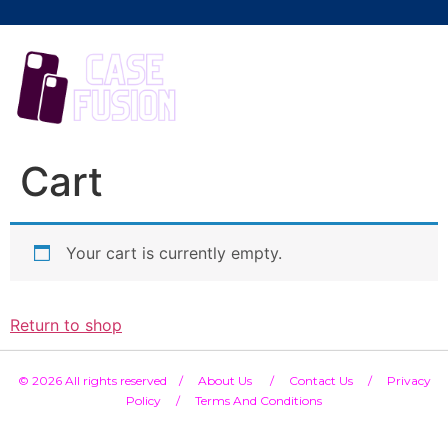
Cart
Your cart is currently empty.
Return to shop
© 2026 All rights reserved /
About Us /
Contact Us
/
Privacy
Policy
/
Terms And Conditions